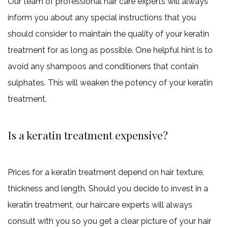
Our team of professional hair care experts will always
inform you about any special instructions that you
should consider to maintain the quality of your keratin
treatment for as long as possible. One helpful hint is to
avoid any shampoos and conditioners that contain
sulphates. This will weaken the potency of your keratin
treatment.
Is a keratin treatment expensive?
Prices for a keratin treatment depend on hair texture,
thickness and length. Should you decide to invest in a
keratin treatment, our haircare experts will always
consult with you so you get a clear picture of your hair