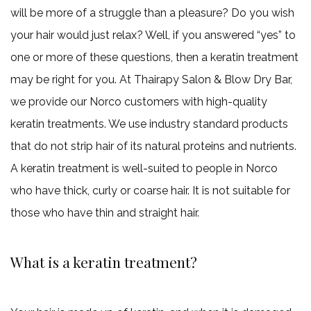
will be more of a struggle than a pleasure? Do you wish
Gallery
your hair would just relax? Well, if you answered “yes” to
one or more of these questions, then a keratin treatment
Contact
may be right for you. At Thairapy Salon & Blow Dry Bar,
we provide our Norco customers with high-quality
keratin treatments. We use industry standard products
that do not strip hair of its natural proteins and nutrients.
A keratin treatment is well-suited to people in Norco
who have thick, curly or coarse hair. It is not suitable for
those who have thin and straight hair.
What is a keratin treatment?