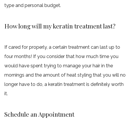
type and personal budget.
How long will my keratin treatment last?
If cared for properly, a certain treatment can last up to
four months! If you consider that how much time you
would have spent trying to manage your hair in the
mornings and the amount of heat styling that you will no
longer have to do, a keratin treatment is definitely worth
it.
Schedule an Appointment