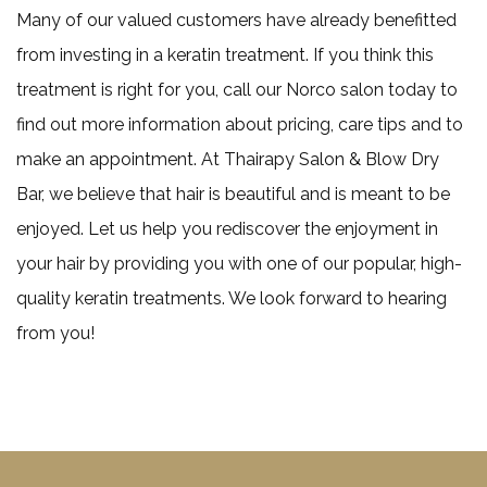
Many of our valued customers have already benefitted
from investing in a keratin treatment. If you think this
treatment is right for you, call our Norco salon today to
find out more information about pricing, care tips and to
make an appointment. At Thairapy Salon & Blow Dry
Bar, we believe that hair is beautiful and is meant to be
enjoyed. Let us help you rediscover the enjoyment in
your hair by providing you with one of our popular, high-
quality keratin treatments. We look forward to hearing
from you!