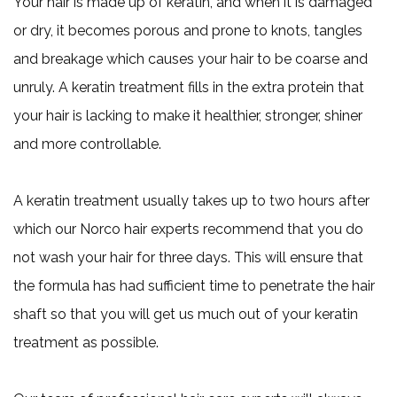
Your hair is made up of keratin, and when it is damaged
or dry, it becomes porous and prone to knots, tangles
and breakage which causes your hair to be coarse and
unruly. A keratin treatment fills in the extra protein that
your hair is lacking to make it healthier, stronger, shiner
and more controllable.
A keratin treatment usually takes up to two hours after
which our Norco hair experts recommend that you do
not wash your hair for three days. This will ensure that
the formula has had sufficient time to penetrate the hair
shaft so that you will get us much out of your keratin
treatment as possible.