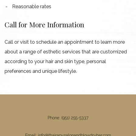
Reasonable rates
Call for More Information
Call or visit to schedule an appointment to learn more
about a range of esthetic services that are customized
according to your hair and skin type, personal
preferences and unique lifestyle.
Phone: (951) 255-5337
Email: info@thairapysalonandblowdrybar.com