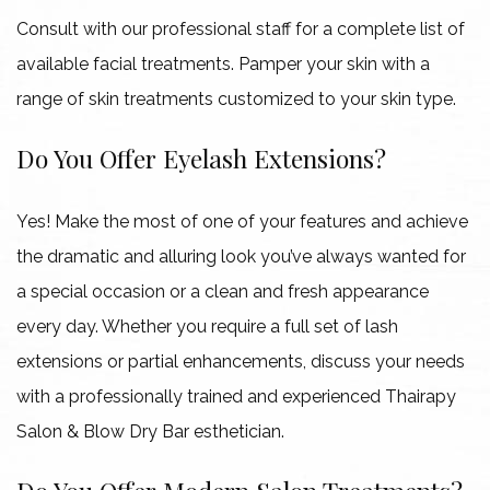
Consult with our professional staff for a complete list of
available facial treatments. Pamper your skin with a
range of skin treatments customized to your skin type.
Do You Offer Eyelash Extensions?
Yes! Make the most of one of your features and achieve
the dramatic and alluring look you’ve always wanted for
a special occasion or a clean and fresh appearance
every day. Whether you require a full set of lash
extensions or partial enhancements, discuss your needs
with a professionally trained and experienced Thairapy
Salon & Blow Dry Bar esthetician.