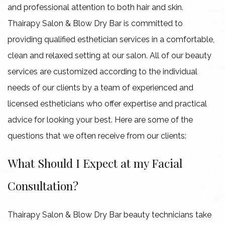
and professional attention to both hair and skin.
Gallery
Thairapy Salon & Blow Dry Bar is committed to
providing qualified esthetician services in a comfortable,
Contact
clean and relaxed setting at our salon. All of our beauty
services are customized according to the individual
needs of our clients by a team of experienced and
licensed estheticians who offer expertise and practical
advice for looking your best. Here are some of the
questions that we often receive from our clients:
What Should I Expect at my Facial
Consultation?
Thairapy Salon & Blow Dry Bar beauty technicians take