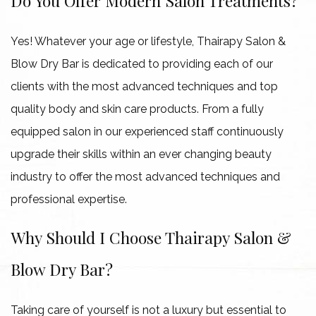
Do You Offer Modern Salon Treatments?
Yes! Whatever your age or lifestyle, Thairapy Salon &
Blow Dry Bar is dedicated to providing each of our
clients with the most advanced techniques and top
quality body and skin care products. From a fully
equipped salon in our experienced staff continuously
upgrade their skills within an ever changing beauty
industry to offer the most advanced techniques and
professional expertise.
Why Should I Choose Thairapy Salon &
Blow Dry Bar?
Taking care of yourself is not a luxury but essential to