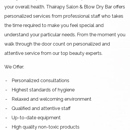
your overall health. Thairapy Salon & Blow Dry Bar offers
personalized services from professional staff who takes
the time required to make you feel special and
understand your particular needs. From the moment you
walk through the door count on personalized and
attentive service from our top beauty experts.
We Offer:
Personalized consultations
Highest standards of hygiene
Relaxed and welcoming environment
Qualified and attentive staff
Up-to-date equipment
High quality non-toxic products