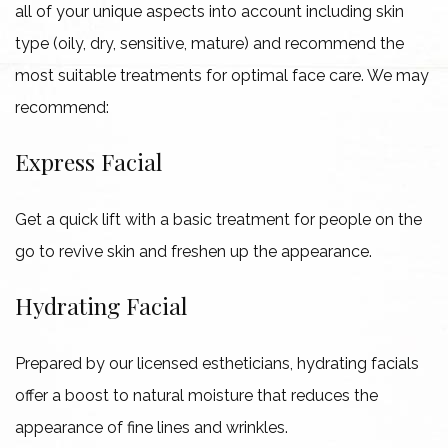
all of your unique aspects into account including skin
type (oily, dry, sensitive, mature) and recommend the
most suitable treatments for optimal face care. We may
recommend:
Express Facial
Get a quick lift with a basic treatment for people on the
go to revive skin and freshen up the appearance.
Hydrating Facial
Prepared by our licensed estheticians, hydrating facials
offer a boost to natural moisture that reduces the
appearance of fine lines and wrinkles.