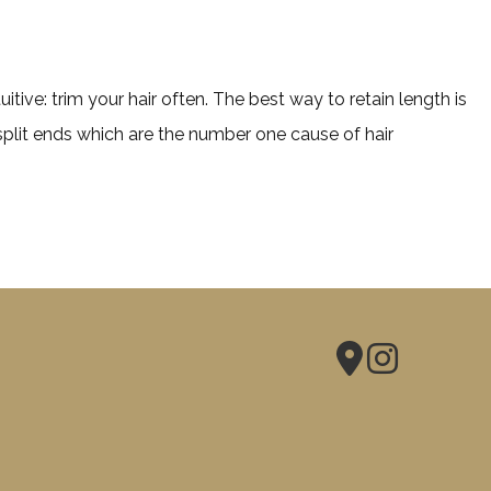
tive: trim your hair often. The best way to retain length is
split ends which are the number one cause of hair