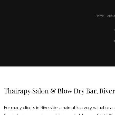
Home
Abou
Thairapy Salon & Blow Dry Bar, River
For many clients in Riverside, a haircut is a very valuable 