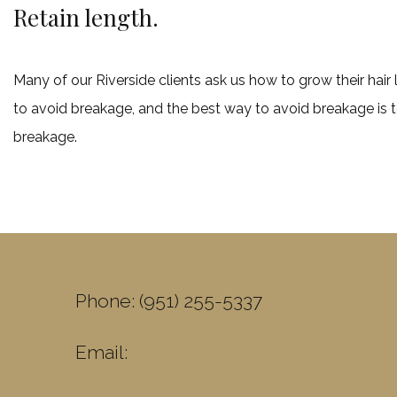
Retain length.
Many of our Riverside clients ask us how to grow their hair 
to avoid breakage, and the best way to avoid breakage is to
breakage.
Phone: (951) 255-5337
Email: