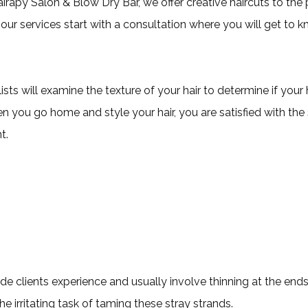
airapy Salon & Blow Dry Bar, we offer creative haircuts to the p
of our services start with a consultation where you will get to
ists will examine the texture of your hair to determine if you
hen you go home and style your hair, you are satisfied with the
t.
side clients experience and usually involve thinning at the e
 irritating task of taming these stray strands.