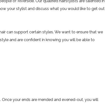
eople of Riverside. Our qualified hairstylists are talented in
 know your stylist and discuss what you would like to get out
r hair can support certain styles. We want to ensure that we
 style and are confident in knowing you will be able to
nds. Once your ends are mended and evened-out, you will