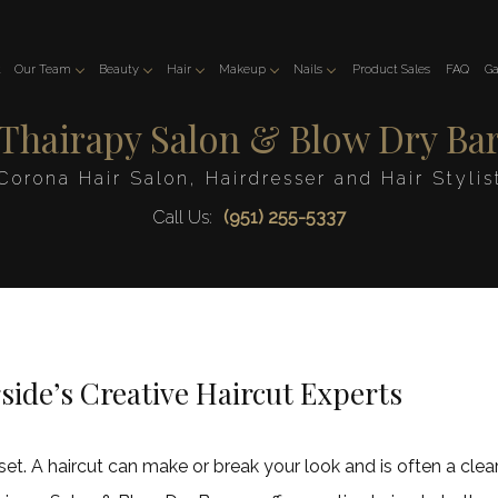
t
Our Team
Beauty
Hair
Makeup
Nails
Product Sales
FAQ
Ga
Thairapy Salon & Blow Dry Ba
Kobra
Esthetician
Hair Color
Makeup
Manicure
Manal
Eyelash Extensions
Hair Extensions
Cynthia
Pedicure
Corona Hair Salon, Hairdresser and Hair Stylis
Soheir
Facial
Hair Relaxer
Gel and Acrylic Nails
Call Us:
(951) 255-5337
Judy
Hair Salon
Nail Art
Karen
Hair Styling
Dip Powder
Haircuts
Keratin Treatments
Service Areas
side’s Creative Haircut Experts
asset. A haircut can make or break your look and is often a cle