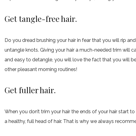
Get tangle-free hair.
Do you dread brushing your hair in fear that you will rip and
untangle knots. Giving your hair a much-needed trim will cau
and easy to detangle, you will love the fact that you will be
other pleasant morning routines!
Get fuller hair.
When you don’t trim your hair the ends of your hair start to 
a healthy, full head of hair. That is why we always recomme