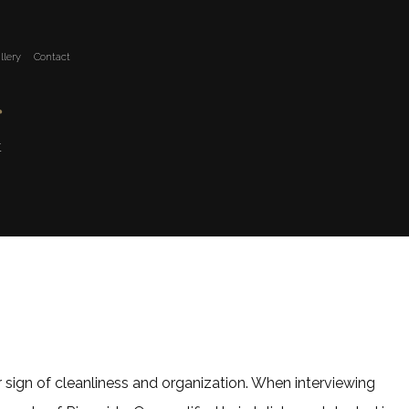
llery
Contact
r
t
ar sign of cleanliness and organization. When interviewing