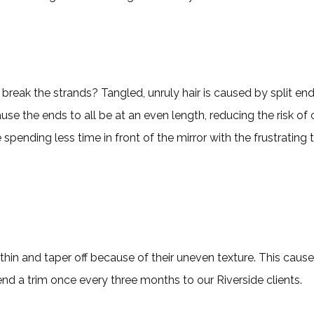
 break the strands? Tangled, unruly hair is caused by split end
se the ends to all be at an even length, reducing the risk of 
 spending less time in front of the mirror with the frustrating
thin and taper off because of their uneven texture. This causes 
nd a trim once every three months to our Riverside clients.