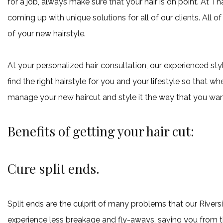
for a job, always make sure that your hair is on point. At Th
coming up with unique solutions for all of our clients. All 
of your new hairstyle.
At your personalized hair consultation, our experienced styl
find the right hairstyle for you and your lifestyle so that w
manage your new haircut and style it the way that you wan
Benefits of getting your hair cut:
Cure split ends.
Split ends are the culprit of many problems that our River
experience less breakage and fly-aways, saving you from the