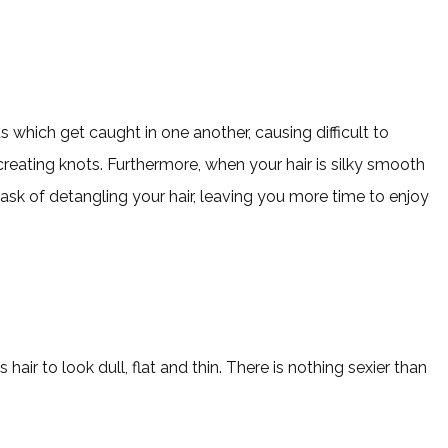
s which get caught in one another, causing difficult to
creating knots. Furthermore, when your hair is silky smooth
 task of detangling your hair, leaving you more time to enjoy
hair to look dull, flat and thin. There is nothing sexier than