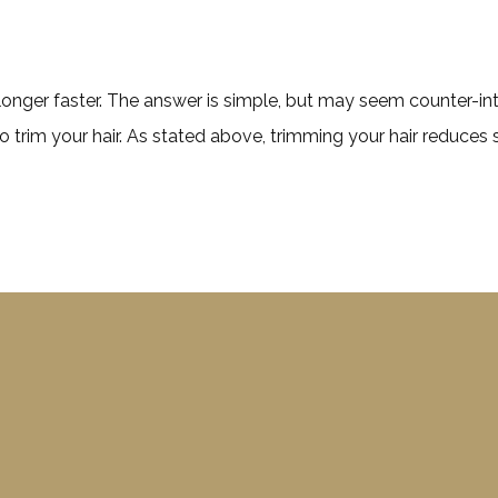
longer faster. The answer is simple, but may seem counter-intui
 trim your hair. As stated above, trimming your hair reduces 