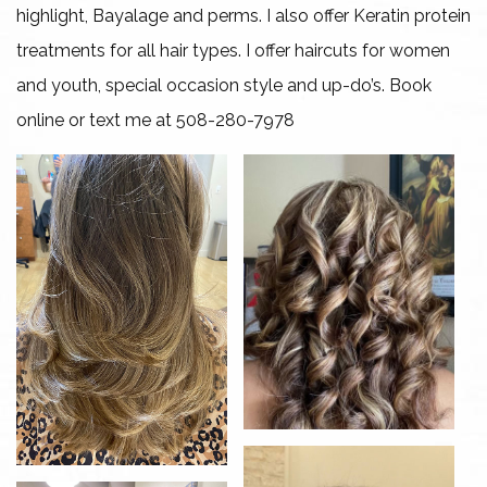
highlight, Bayalage and perms. I also offer Keratin protein
Gallery
treatments for all hair types. I offer haircuts for women
and youth, special occasion style and up-do’s. Book
Contact
online or text me at 508-280-7978