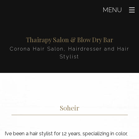
MENU
Home
Thairapy Salon & Blow Dry Bar
About
Corona Hair Salon, Hairdresser and Hair
Our Team
Stylist
Beauty
Hair
Makeup
Soheir
Nails
Product Sales
I’ve been a hair stylist for 12 years, specializing in color,
FAQ